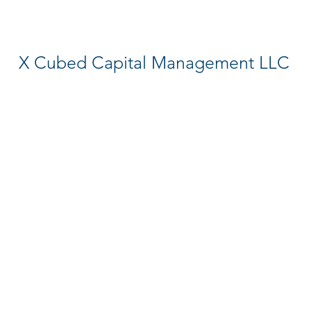
X Cubed Capital Management LLC
Hedge Fund