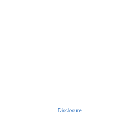
Different Thinking
X3 Acquisition Corp
Disclosure