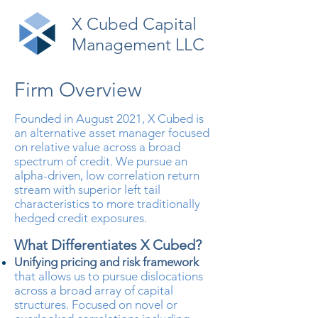
X Cubed Capital
Management LLC
Firm Overview
Founded in August 2021, X Cubed is
an alternative asset manager focused
on relative value across a broad
spectrum of credit. We pursue an
alpha-driven, low correlation return
stream with superior left tail
characteristics to more traditionally
hedged credit exposures.
What Differentiates X Cubed?​
Unifying pricing and risk framework
that allows us to pursue dislocations
across a broad array of capital
structures. Focused on novel or