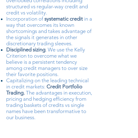
overlooked correlations including
structured vs regular-way credit and
credit vs volatility.
Incorporation of
systematic credit
in a
way that overcomes its known
shortcomings and takes advantage of
the signals it generates in other
discretionary trading sleeves.
Disciplined sizing
.
We use the Kelly
Criterion to overcome what we
believe is a persistent tendency
among credit managers to over size
their favorite positions.
Capitalizing on the leading technical
in credit markets:
Credit Portfolio
Trading.
The advantages in execution,
pricing and hedging efficiency from
trading baskets of credits vs single
names have been transformative to
our business.
X Cubed is 100% owned by
management with no external seed or